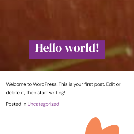
Hello world!
Welcome to WordPress. This is your first post. Edit or
delete it, then start writing!
Posted in
Uncategorized