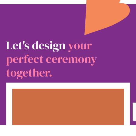
Let's design
your
perfect ceremony
together.