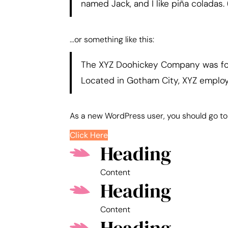
named Jack, and I like piña coladas. 
...or something like this:
The XYZ Doohickey Company was foun
Located in Gotham City, XYZ emplo
As a new WordPress user, you should go t
Click Here
Heading
Content
Heading
Content