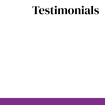
Testimonials