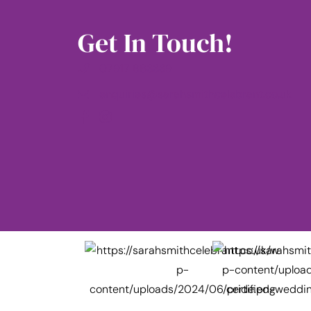
Get In Touch!
07917 863339
enquiries@sarahsmithcelebrant.co.uk