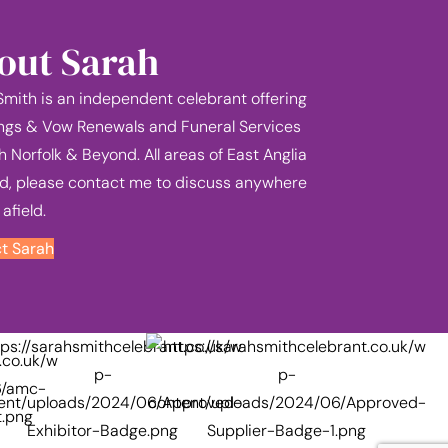
out Sarah
Smith is an independent celebrant offering
gs & Vow Renewals and Funeral Services
h Norfolk & Beyond. All areas of East Anglia
d, please contact me to discuss anywhere
 afield.
t Sarah