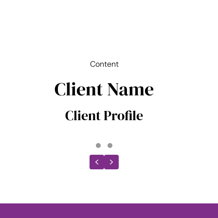
Content
Client Name
Client Profile
Testimonial Slide 1
Testimonial Slide 2
Previous
Next