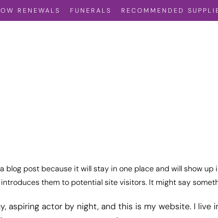
VOW RENEWALS
FUNERALS
RECOMMENDED SUPPLI
 a blog post because it will stay in one place and will show up 
ntroduces them to potential site visitors. It might say somethi
, aspiring actor by night, and this is my website. I live