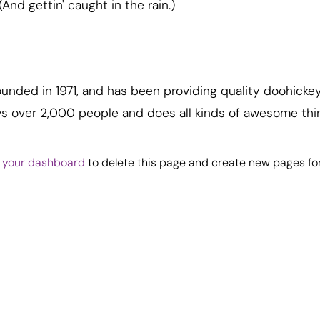
(And gettin' caught in the rain.)
ded in 1971, and has been providing quality doohickeys
ys over 2,000 people and does all kinds of awesome th
o
your dashboard
to delete this page and create new pages for