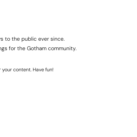
 to the public ever since.
ings for the Gotham community.
 your content. Have fun!