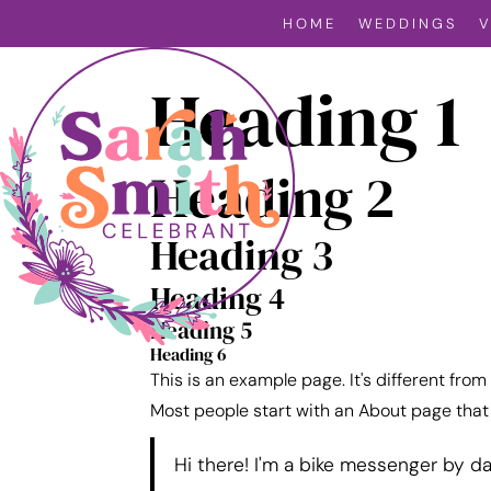
HOME
WEDDINGS
Heading 1
Heading 2
Heading 3
Heading 4
Heading 5
Heading 6
This is an example page. It's different from
Most people start with an About page that i
Hi there! I'm a bike messenger by day