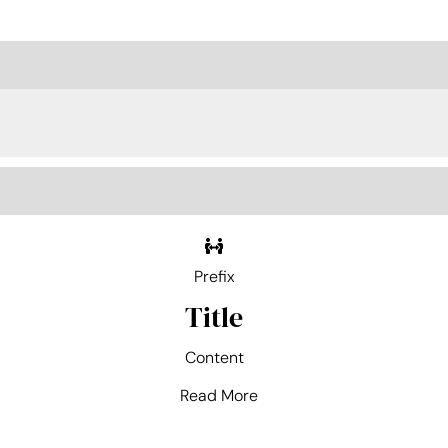
Prefix
Title
Content
Read More