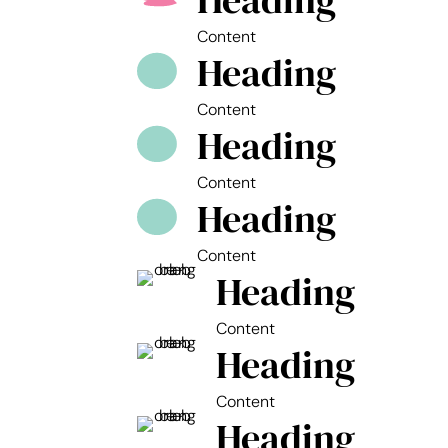
Heading
Content
Heading
Content
Heading
Content
Heading
Content
Heading
Content
Heading
Content
Heading