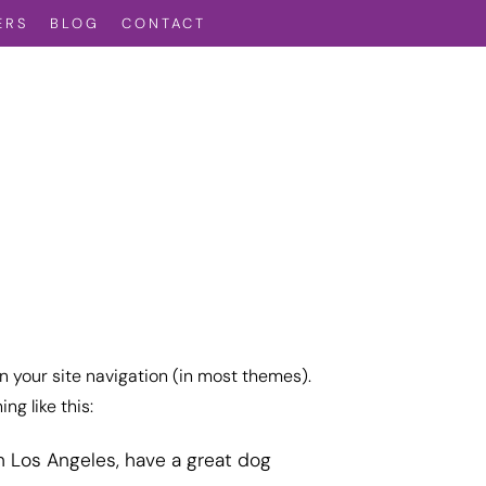
ERS
BLOG
CONTACT
in your site navigation (in most themes).
ng like this:
 in Los Angeles, have a great dog