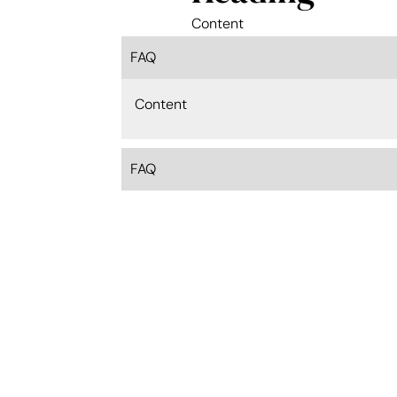
Content
FAQ
Content
FAQ