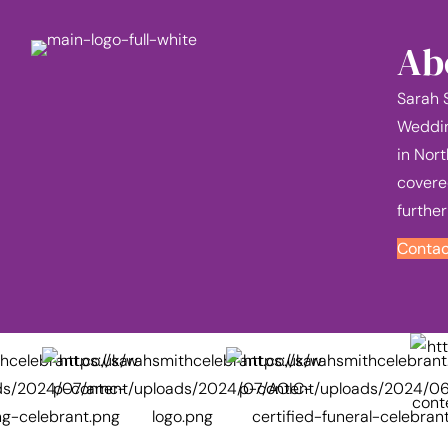
Ab
Sarah 
Weddin
in Nort
covere
further
Contac